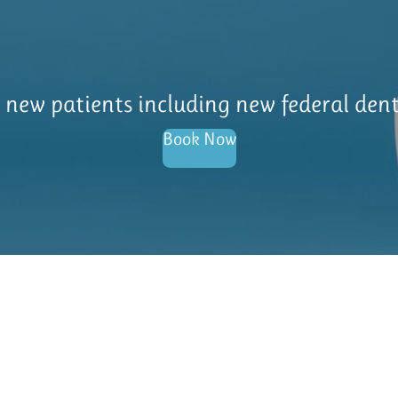
l new patients including new federal den
Book Now