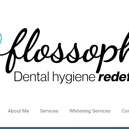
About Me
Services
Whitening Services
Con