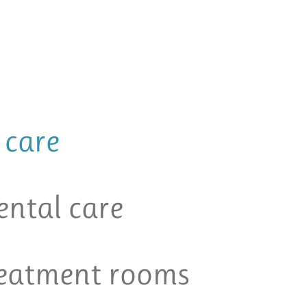
 care
ental care
reatment rooms