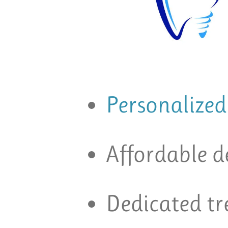
Personalized
Affordable d
Dedicated t