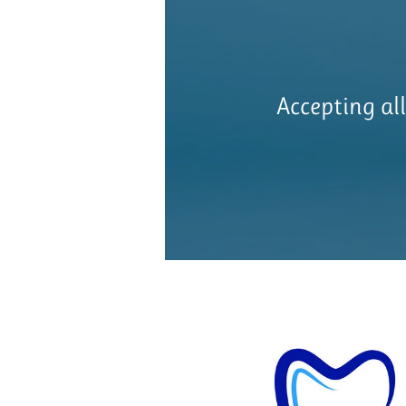
Accepting al