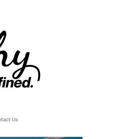
tact Us