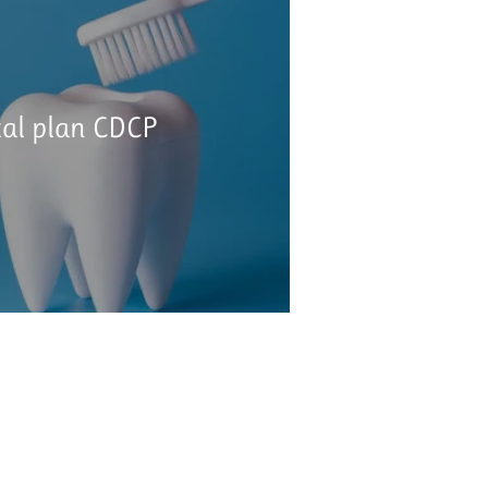
tal plan CDCP