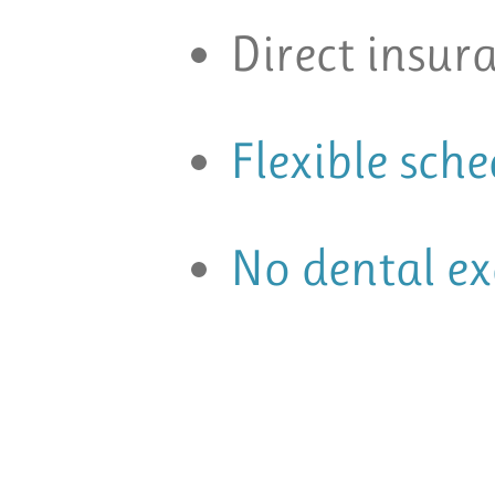
Direct insura
Flexible sch
No dental e