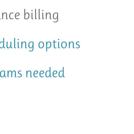
nce billing
eduling options
xams needed